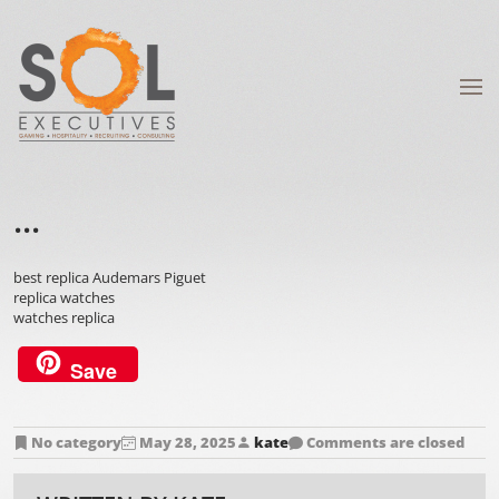
...
best replica Audemars Piguet
replica watches
watches replica
Save
No category
May 28, 2025
kate
Comments are closed