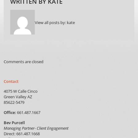
WRITTEN BY
KATE
View all posts by:
kate
Comments are closed
Contact
4075 W Calle Cinco
Green Valley AZ
85622-5479
Office:
661.487.1667
Bev Purcell
Managing Partner- Client Engagement
Direct: 661.487.1668