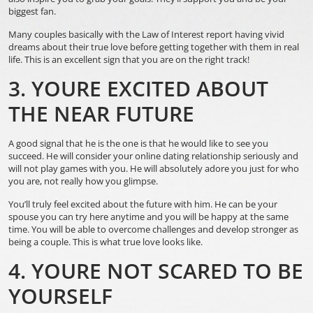
biggest fan.
Many couples basically with the Law of Interest report having vivid
dreams about their true love before getting together with them in real
life. This is an excellent sign that you are on the right track!
3. YOURE EXCITED ABOUT
THE NEAR FUTURE
A good signal that he is the one is that he would like to see you
succeed. He will consider your online dating relationship seriously and
will not play games with you. He will absolutely adore you just for who
you are, not really how you glimpse.
You’ll truly feel excited about the future with him. He can be your
spouse
you can try here
anytime and you will be happy at the same
time. You will be able to overcome challenges and develop stronger as
being a couple. This is what true love looks like.
4. YOURE NOT SCARED TO BE
YOURSELF