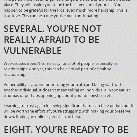
place. They will inspire you to be the best version of yourself. You
happen to be grateful for the kids, even much more hardship. This is
true love. This can be a one you’ve been anticipating.
SEVERAL. YOU’RE NOT
REALLY AFRAID TO BE
VULNERABLE
Weeknesses doesn’t come easy for a lot of people, especially in
relationships. And yet, this can be a critical part of a healthy
relationship.
Vulnerability is around prioritizing your truth and being start with
another individual. It doesn’t mean telling an individual all your earlier
traumas or perhaps opening up about your deepest secrets.
Learning to trust again following significant harm can take period, but it
will be worth the effort. If you’re struggling with making your preserve
down, finding an online specialist can help.
EIGHT. YOU’RE READY TO BE