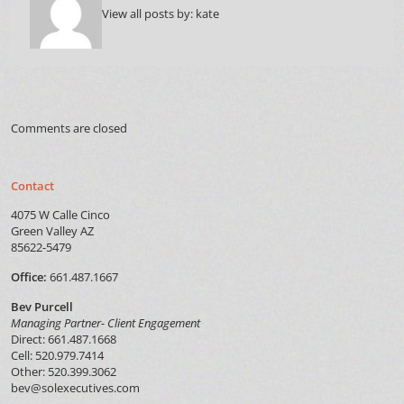
View all posts by:
kate
Comments are closed
Contact
4075 W Calle Cinco
Green Valley AZ
85622-5479
Office:
661.487.1667
Bev Purcell
Managing Partner- Client Engagement
Direct: 661.487.1668
Cell: 520.979.7414
Other: 520.399.3062
bev@solexecutives.com