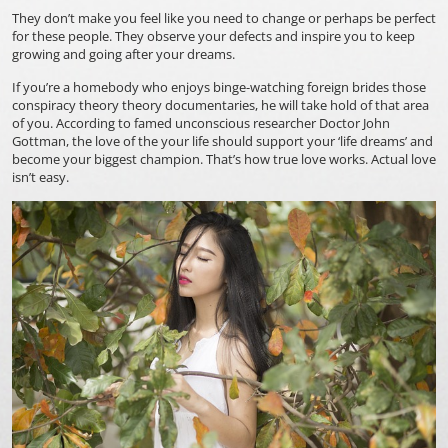
They don’t make you feel like you need to change or perhaps be perfect
for these people. They observe your defects and inspire you to keep
growing and going after your dreams.
If you’re a homebody who enjoys binge-watching
foreign brides
those
conspiracy theory theory documentaries, he will take hold of that area
of you. According to famed unconscious researcher Doctor John
Gottman, the love of the your life should support your ‘life dreams’ and
become your biggest champion. That’s how true love works. Actual love
isn’t easy.