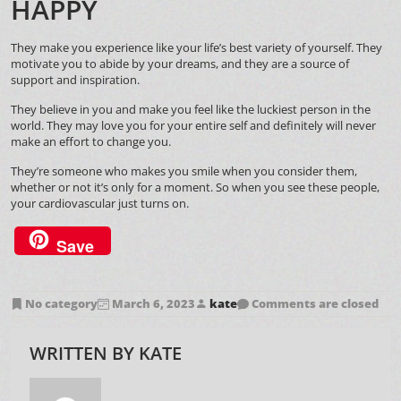
HAPPY
They make you experience like your life’s best variety of yourself. They
motivate you to abide by your dreams, and they are a source of
support and inspiration.
They believe in you and make you feel like the luckiest person in the
world. They may love you for your entire self and definitely will never
make an effort to change you.
They’re someone who makes you smile when you consider them,
whether or not it’s only for a moment. So when you see these people,
your cardiovascular just turns on.
Save
No category
March 6, 2023
kate
Comments are closed
WRITTEN BY
KATE