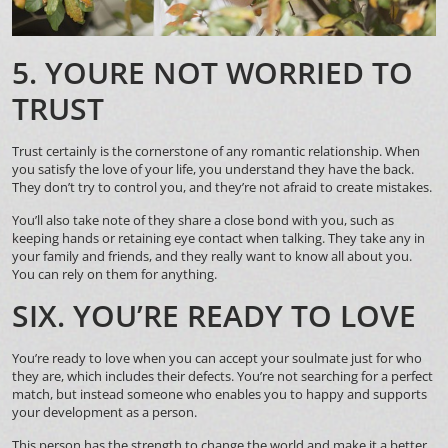
5. YOURE NOT WORRIED TO
TRUST
Trust certainly is the cornerstone of any romantic relationship. When
you satisfy the love of your life, you understand they have the back.
They don’t try to control you, and they’re not afraid to create mistakes.
You’ll also take note of they share a close bond with you, such as
keeping hands or retaining eye contact when talking. They take any in
your family and friends, and they really want to know all about you.
You can rely on them for anything.
SIX. YOU’RE READY TO LOVE
You’re ready to love when you can accept your soulmate just for who
they are, which includes their defects. You’re not searching for a perfect
match, but instead someone who enables you to happy and supports
your development as a person.
This person has the strength to change the world and make it a better