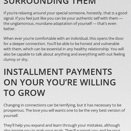
SURROUNDING THEM
If you’re relaxing around your special someone, honestly, that is a good
signal. If you feel just like you can be your authentic self with them —
the unglamorous, mundane adaptation of yourself — that’s even
better.
When ever you’re comfortable with an individual, this opens the door
for a deeper connection. You’ll be able to be honest and vulnerable
with them, which can be essential in any healthy relationship. You will
also be capable to talk about anything and everything with out feeling
clumsy or shy.
INSTALLMENT PAYMENTS
ON YOUR YOU’RE WILLING
TO GROW
Changing in connections can be terrifying, but it has necessary to be
prosperous. The love you will wants one to be the very best version of
yourself.
They’ll help you expand and learn through your mistakes, although
also inspire you to grab your goals. They’ll support you and be your