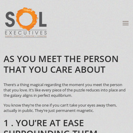
AS YOU MEET THE PERSON
THAT YOU CARE ABOUT
There’s a thing magical regarding the moment you meet the person
that you love. It’s like every piece of the puzzle reduces into place and
the galaxy aligns in perfect equilibrium.
You know they’re the one if you can’t take your eyes away them,
actually in public. They’re just permanent magnetic.
1 . YOU’RE AT EASE