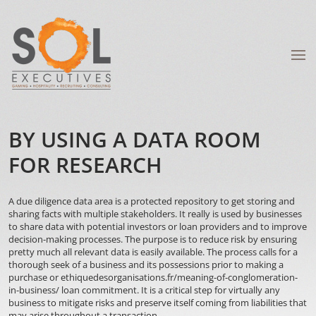
BY USING A DATA ROOM
FOR RESEARCH
A due diligence data area is a protected repository to get storing and
sharing facts with multiple stakeholders. It really is used by businesses
to share data with potential investors or loan providers and to improve
decision-making processes. The purpose is to reduce risk by ensuring
pretty much all relevant data is easily available. The process calls for a
thorough seek of a business and its possessions prior to making a
purchase or
ethiquedesorganisations.fr/meaning-of-conglomeration-
in-business/
loan commitment. It is a critical step for virtually any
business to mitigate risks and preserve itself coming from liabilities that
may arise throughout a transaction.