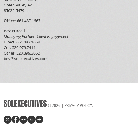
Green Valley AZ
85622-5479
Office:
661.487.1667
Bev Purcell
Managing Partner- Client Engagement
Direct: 661.487.1668
Cell: 520.979.7414
Other: 520.399.3062
bev@solexecutives.com
SOLEXECUTIVES
© 2026 |
PRIVACY POLICY
.