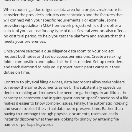
When choosing a due diligence data area for a project, make sure to
consider the provider’s industry concentration and the features that
will connect with your specific requirements. For example , some
providers specialise in M&A homework projects while others offer a
solo tool you can use for any type of deal. Several vendors also offer a
no cost trial period, to help you test the platform and ensure that this
meets your preferences.
Once you’ve selected a due diligence data room to your project,
request both sides and set up access permissions. Create a relaxing
folder composition and upload all the files needed. Set up reminders
and track diamond to help your project participants carry out their
duties on time.
Contrary to physical filing devices, data bedrooms allow stakeholders
to review the same documents as well. This substantially speeds up
decision-making and removes the need for gatherings. In addition , the
capacity to comment and inquire questions on specific sections of a file
makes it easier to know complex issues. Finally, the automatic indexing
and search tools of the virtual data room preserve time. Rather than
having to rummage through physical documents, users can easily
instantly discover what they are looking for simply by entering file
names or perhaps keywords.