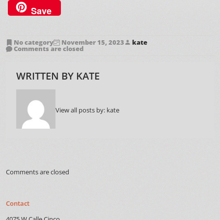
Save
No category
November 15, 2023
kate
Comments are closed
WRITTEN BY
KATE
View all posts by:
kate
Comments are closed
Contact
4075 W Calle Cinco