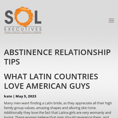
ABSTINENCE RELATIONSHIP
TIPS
WHAT LATIN COUNTRIES
LOVE AMERICAN GUYS
kate
|
May 5, 2023
Many men want finding a Latin bride, as they appreciate all their high
family group values, amazing shapes and alluring skin tone.
Additionally they love the fact that Latina girls are very womanly and
loving. These women believe that men should reverence them, and