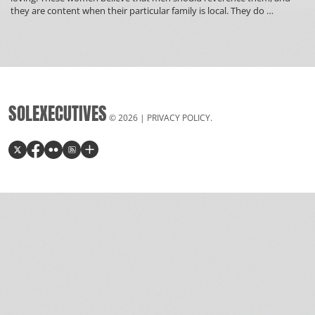
What
they are content when their particular family is local. They do
…
Latin
Countries
Love
American
Guys
SOLEXECUTIVES
© 2026 |
PRIVACY POLICY
.