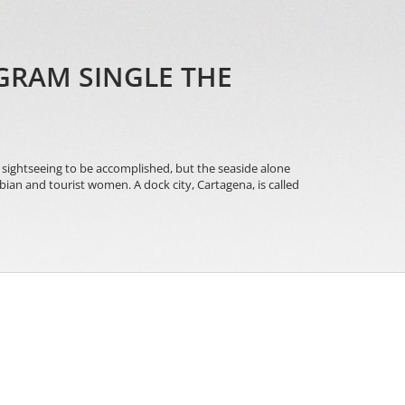
GRAM SINGLE THE
f sightseeing to be accomplished, but the seaside alone
an and tourist women. A dock city, Cartagena, is called