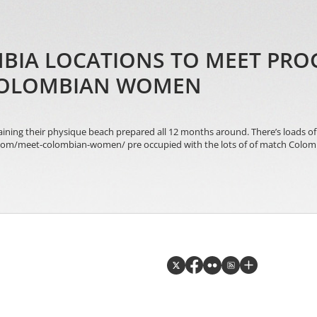
MBIA LOCATIONS TO MEET PRO
COLOMBIAN WOMEN
taining their physique beach prepared all 12 months around. There’s loads o
e.com/meet-colombian-women/ pre occupied with the lots of of match Colombi