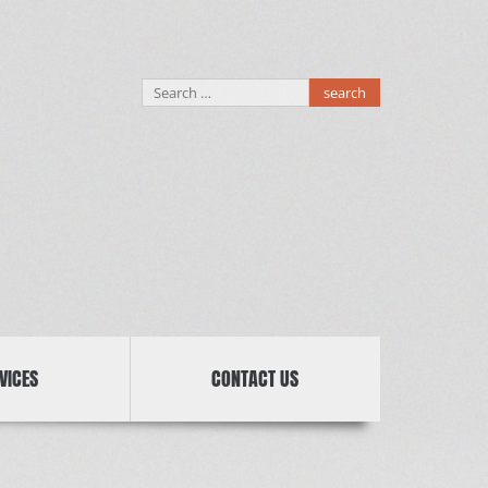
Search
for:
VICES
CONTACT US