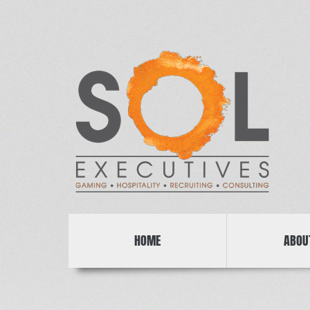
HOME
ABOU