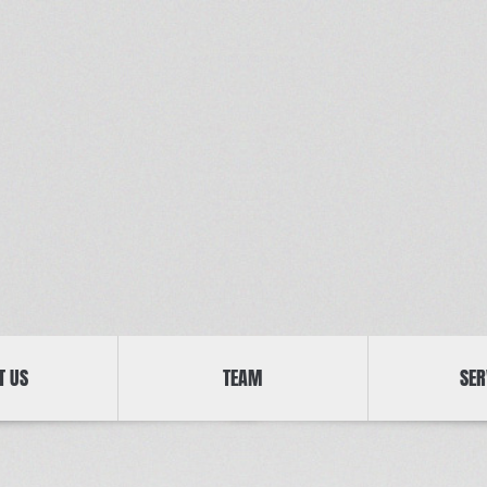
T US
TEAM
SER