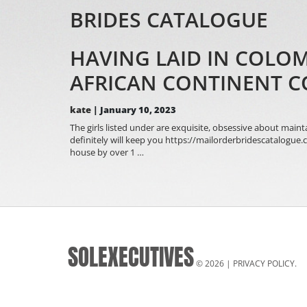
BRIDES CATALOGUE
HAVING LAID IN COLO
AFRICAN CONTINENT 
kate
|
January 10, 2023
The girls listed under are exquisite, obsessive about main
definitely will keep you https://mailorderbridescatalogu
Having
house by over 1
…
Laid
In
Colombia
Locations
To
Meet
Program
SOLEXECUTIVES
Single
The
© 2026 |
PRIVACY POLICY
.
african
continent
Colombian