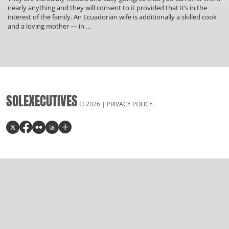
nearly anything and they will consent to it provided that it’s in the
interest of the family. An Ecuadorian wife is additionally a skilled cook
Colombian
and a loving mother — in
…
Dating
Web
page
Free
Online
Online
dating
SOLEXECUTIVES
in
© 2026 |
PRIVACY POLICY
.
Republic
of
colombia