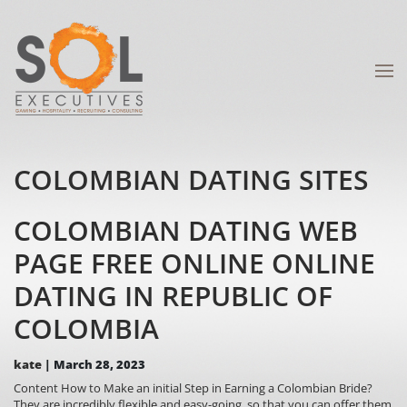
COLOMBIAN DATING SITES
COLOMBIAN DATING WEB
PAGE FREE ONLINE ONLINE
DATING IN REPUBLIC OF
COLOMBIA
kate
|
March 28, 2023
Content How to Make an initial Step in Earning a Colombian Bride?
They are incredibly flexible and easy-going, so that you can offer them