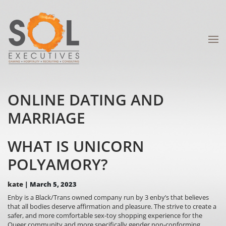
ONLINE DATING AND
MARRIAGE
WHAT IS UNICORN
POLYAMORY?
kate
|
March 5, 2023
Enby is a Black/Trans owned company run by 3 enby’s that believes
that all bodies deserve affirmation and pleasure. The strive to create a
safer, and more comfortable sex-toy shopping experience for the
Queer community and more specifically gender non-conforming,