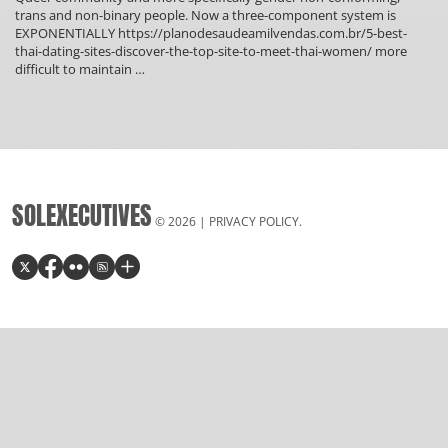
trans and non-binary people. Now a three-component system is
EXPONENTIALLY https://planodesaudeamilvendas.com.br/5-best-
thai-dating-sites-discover-the-top-site-to-meet-thai-women/ more
What
difficult to maintain
…
Is
Unicorn
Polyamory?
SOLEXECUTIVES
© 2026 |
PRIVACY POLICY
.