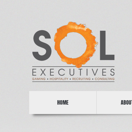
HOME
ABOU