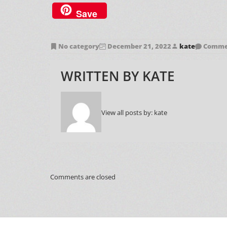
Save
No category
December 21, 2022
kate
Commen
WRITTEN BY
KATE
View all posts by:
kate
Comments are closed