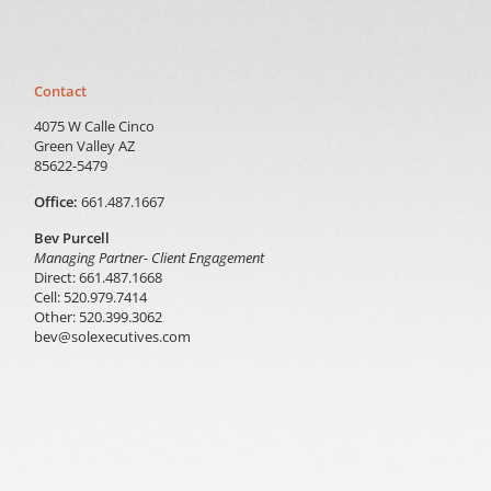
Contact
4075 W Calle Cinco
Green Valley AZ
85622-5479
Office:
661.487.1667
Bev Purcell
Managing Partner- Client Engagement
Direct: 661.487.1668
Cell: 520.979.7414
Other: 520.399.3062
bev@solexecutives.com