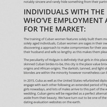
notably sincere and rarely hide something from their partn
INDIVIDUALS WITH THE
WHO’VE EMPLOYMENT 
FOR THE MARKET:
The training of Cuban women features solely built them mor
solely aged individuals, Cuban women are sages in their o
discovering a approach to make compromises for their asso
their husband and wife so lengthy as this makes them plea
The peculiarity of Holguin is definitely that girls in this pla
skinned Cuban birdes-to-be, this city is the place value br
origins and African-origins. The darkish, tanned, and light
blondes are within the minority however nonetheless can 
In 2015, Cuba as well as the United States refurbished dipl
engage with each other following an extended period of frig
girls nowadays, and lots of males arrive to this part of the
wedding. Cuban gems will be regarded as a perfect alterna
aside from their beauty. We have turn out to be one of th
dating evaluation websites on the earth.