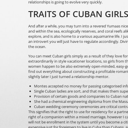
relationships is going to evolve very quickly.
TRAITS OF CUBAN GIR
And after a while, you may turn into a revered Yumaas nic
and within the sea, ecologically reserves, and coral reefs 
explore, and is also home to a various aquamarine life. I ju
an introvert you will just have to regulate accordingly. Divin
the ocean.
You can meet Cuban girls simply as a result of they love for
extraordinarily in style vacationer locations, so girls from
women happen to be also extremely open-minded, easy-goin
find out everything about constructing a profitable romant
slightly later I just turned a relationship mentor.
Montes accepted no money for passing categorised info
Single Cuban ladies are sort, and that makes them supe
Provision of certain goods and companies to Cuban nati
She had a chemical engineering diploma from the Massa
Cuban wedding ceremony ceremonies are critical contr
This signifies that the right to use for residency for a pa
right of a companion within a mixed marriage, however I can 
will not be enrollment in the system until you become a citi
expensive just for foreigners to live in Cuba than Cubans,