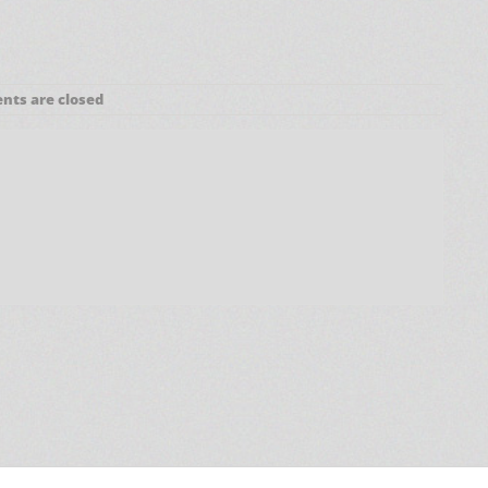
ts are closed