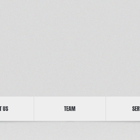
T US
TEAM
SER