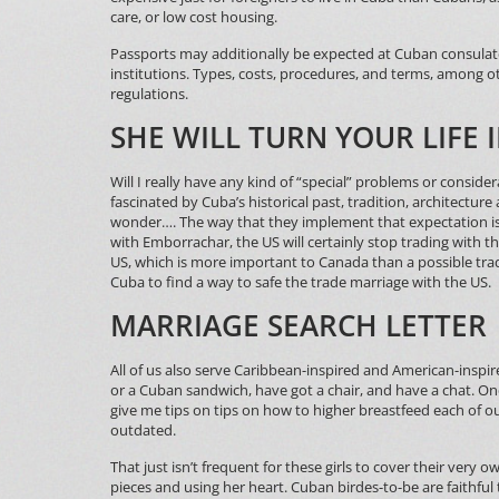
care, or low cost housing.
Passports may additionally be expected at Cuban consulate
institutions. Types, costs, procedures, and terms, among ot
regulations.
SHE WILL TURN YOUR LIFE 
Will I really have any kind of “special” problems or consider
fascinated by Cuba’s historical past, tradition, architecture
wonder…. The way that they implement that expectation is
with Emborrachar, the US will certainly stop trading with t
US, which is more important to Canada than a possible tr
Cuba to find a way to safe the trade marriage with the US.
MARRIAGE SEARCH LETTER
All of us also serve Caribbean-inspired and American-inspired
or a Cuban sandwich, have got a chair, and have a chat. Onc
give me tips on tips on how to higher breastfeed each of 
outdated.
That just isn’t frequent for these girls to cover their very o
pieces and using her heart. Cuban birdes-to-be are faithf