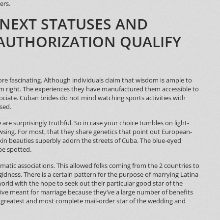
ers.
 NEXT STATUSES AND
AUTHORIZATION QUALIFY
e fascinating. Although individuals claim that wisdom is ample to
wn right. The experiences they have manufactured them accessible to
ciate. Cuban brides do not mind watching sports activities with
sed.
ce are surprisingly truthful. So in case your choice tumbles on light-
owsing. For most, that they share genetics that point out European-
-skin beauties superbly adorn the streets of Cuba. The blue-eyed
be spotted.
omatic associations. This allowed folks coming from the 2 countries to
idness. There is a certain pattern for the purpose of marrying Latina
 world with the hope to seek out their particular good star of the
tive meant for marriage because they’ve a large number of benefits
e greatest and most complete mail-order star of the wedding and