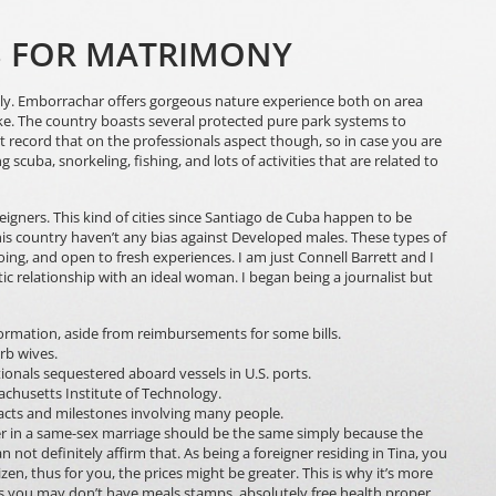
LS FOR MATRIMONY
ely. Emborrachar offers gorgeous nature experience both on area
alike. The country boasts several protected pure park systems to
st record that on the professionals aspect though, so in case you are
g scuba, snorkeling, fishing, and lots of activities that are related to
eigners. This kind of cities since Santiago de Cuba happen to be
 this country haven’t any bias against Developed males. These types of
g, and open to fresh experiences. I am just Connell Barrett and I
ic relationship with an ideal woman. I began being a journalist but
rmation, aside from reimbursements for some bills.
rb wives.
onals sequestered aboard vessels in U.S. ports.
chusetts Institute of Technology.
acts and milestones involving many people.
rtner in a same-sex marriage should be the same simply because the
not definitely affirm that. As being a foreigner residing in Tina, you
zen, thus for you, the prices might be greater. This is why it’s more
 as you may don’t have meals stamps, absolutely free health proper