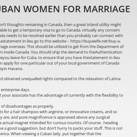
CUBAN WOMEN FOR MARRIAGE
 don’t thoughts remaining in Canada, then a great inland utility might
able to get a temporary visa to go to Canada, virtually any concern
anada needs to be resolved earlier than you probably can connect with
 astatement in-lieu
go to this website – https://buyawife.net/buy-a-
iage overseas. This should be utilized to get from the Department of
om inside Canada. You should ship the demand to theAuthentication
eyou leave for Cuba, to ensure that you have thestatement in-lieu
an apply for one particular out of your local government of Canada
syin Havana.
 obtained unequalled rights compared to the relaxation of Latina
5 enterprise days.
t your associate has the advantage of currently with the flexibility to
 of disadvantages as properly.
ts for a hair shampoo with arginine, or innovative creams, and so
 are, and pure magnificence is appraised above any surgical
a actual magnet intended for curious tourists. Of course , heading
e a good suggestion, but don’t hurry to packs your stuff. This is not
merica. When viewing a Cuban lady, put together that the