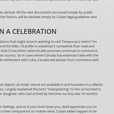
s abroad. All the next documents are issued simply by public
her factors, will be decided simply by Cuban legal guidelines and
IN A CELEBRATION
ations that might arise in wanting to visit Tanque as a visitor? I’m
 and the folks. I’d prefer to expertise it somewhat than read and
 that if one other nation/trade associate continues to commerce
hat country. So in cases where Canada has essential trade with the
ade settlement with Cuba, Canada will abstain from commerce with
 objects, as nicely. Hence are available in and luxuriate in a cafecito
e, I angrily explained the term “mansplaining” to him as he tried to
our daughter, who had arrived by the time our boy was 16 months
wn feelings, and so if your lover loves you, she’ll appreciate you to
ul to their companions no matter what. Cuban ladies happen to be