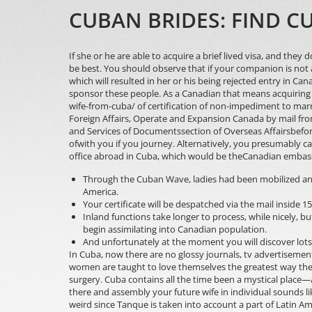
CUBAN BRIDES: FIND 
If she or he are able to acquire a brief lived visa, and they
be best. You should observe that if your companion is not 
which will resulted in her or his being rejected entry in C
sponsor these people. As a Canadian that means acquiring
wife-from-cuba/
of certification of non-impediment to marr
Foreign Affairs, Operate and Expansion Canada by mail fr
and Services of Documentssection of Overseas Affairsbefor
ofwith you if you journey. Alternatively, you presumably c
office abroad in Cuba, which would be theCanadian embas
Through the Cuban Wave, ladies had been mobilized and
America.
Your certificate will be despatched via the mail inside 1
Inland functions take longer to process, while nicely, bu
begin assimilating into Canadian population.
And unfortunately at the moment you will discover lots
In Cuba, now there are no glossy journals, tv advertisemen
women are taught to love themselves the greatest way they
surgery. Cuba contains all the time been a mystical place—
there and assembly your future wife in individual sounds lik
weird since Tanque is taken into account a part of Latin A