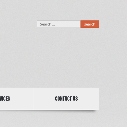
Search
for:
VICES
CONTACT US