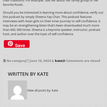
their traditions. For example , ask her about her family group or her
favorite foods.
Should you be interested in learning more about confidence, verify out
this podcast by simply Sheena Yap Chan. This podcast features
interviews with Asian girls on their inner journey to self-confidence. It
may be an strengthening listen that’s been downloaded much more
than 600, 000 times. Sheena is a keynote speaker, instructor, podcast
host, and author over the topic of self-confidence.
Save
No category
June 18, 2023
kate
Comments are closed
WRITTEN BY
KATE
View all posts by:
kate