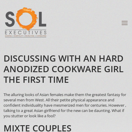
DISCUSSING WITH AN HARD
ANODIZED COOKWARE GIRL
THE FIRST TIME
The alluring looks of Asian females make them the greatest fantasy for
several men from West. All their petite physical appearance and
confident individuality have mesmerized men for centuries. However ,
talking to a great Asian girlfriend for the new can be daunting. What if
you stutter or look like a fool?
MIXTE COUPLES