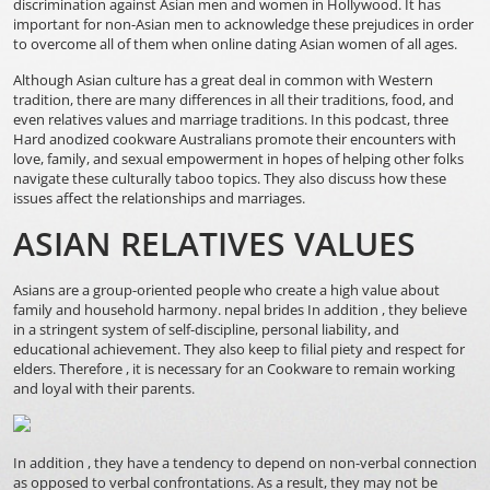
discrimination against Asian men and women in Hollywood. It has
important for non-Asian men to acknowledge these prejudices in order
to overcome all of them when online dating Asian women of all ages.
Although Asian culture has a great deal in common with Western
tradition, there are many differences in all their traditions, food, and
even relatives values and marriage traditions. In this podcast, three
Hard anodized cookware Australians promote their encounters with
love, family, and sexual empowerment in hopes of helping other folks
navigate these culturally taboo topics. They also discuss how these
issues affect the relationships and marriages.
ASIAN RELATIVES VALUES
Asians are a group-oriented people who create a high value about
family and household harmony.
nepal brides
In addition , they believe
in a stringent system of self-discipline, personal liability, and
educational achievement. They also keep to filial piety and respect for
elders. Therefore , it is necessary for an Cookware to remain working
and loyal with their parents.
In addition , they have a tendency to depend on non-verbal connection
as opposed to verbal confrontations. As a result, they may not be