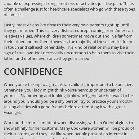
capable of expressing strong emotions or activities just like pain. This is
often a challenge just for healthcare specialists who go with these types
of families.
Lastly, most Asians live close to their very own parents right up until
they get married. This is a very distinct concept coming from American
relatives values, where children sometimes move out and live far from
their father and mother. However , the majority of these families keep
in touch and call each other daily. This kind of relationship may be a
sign of true love. Not necessarily uncommon to help them to visit their
father and mother even once they get married.
CONFIDENCE
When you’re talking to a great Asian child, it’s important to be positive.
Otherwise, your lady might think you’re nervous or uncertain of
yourself. Stammering and looking timid won’t generate her want to be
around you. Should you be a shy person, try to practice your smooth-
talking abilities with good friends before attempting it with a great
Asian girl.
Work out be more confident when discussing with an Oriental girl is to
show affinity for her customs. Many Cookware women will be proud of
their customs, and they just like when people present an interest in