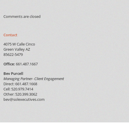
Comments are closed
Contact
4075 W Calle Cinco
Green Valley AZ
85622-5479
Office:
661.487.1667
Bev Purcell
Managing Partner- Client Engagement
Direct: 661.487.1668
Cell: 520.979.7414
Other: 520.399.3062
bev@solexecutives.com