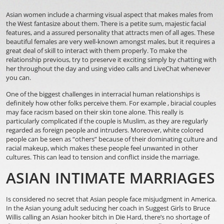
Asian women include a charming visual aspect that makes males from
the West fantasize about them. There is a petite sum, majestic facial
features, and a assured personality that attracts men of all ages. These
beautiful females are very well-known amongst males, but it requires a
great deal of skill to interact with them properly. To make the
relationship previous, try to preserve it exciting simply by chatting with
her throughout the day and using video calls and LiveChat whenever
you can.
One of the biggest challenges in interracial human relationships is
definitely how other folks perceive them. For example , biracial couples
may face racism based on their skin tone alone. This really is
particularly complicated if the couple is Muslim, as they are regularly
regarded as foreign people and intruders. Moreover, white colored
people can be seen as “others” because of their dominating culture and
racial makeup, which makes these people feel unwanted in other
cultures. This can lead to tension and conflict inside the marriage.
ASIAN INTIMATE MARRIAGES
Is considered no secret that Asian people face misjudgment in America.
In the Asian young adult seducing her coach in Suggest Girls to Bruce
Willis calling an Asian hooker bitch in Die Hard, there’s no shortage of