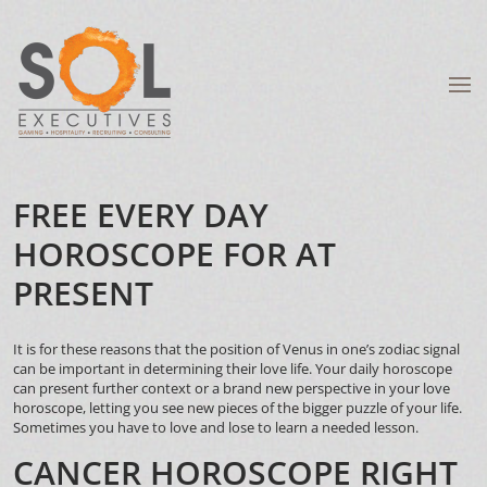
FREE EVERY DAY
HOROSCOPE FOR AT
PRESENT
It is for these reasons that the position of Venus in one’s zodiac signal
can be important in determining their love life. Your daily horoscope
can present further context or a brand new perspective in your love
horoscope, letting you see new pieces of the bigger puzzle of your life.
Sometimes you have to love and lose to learn a needed lesson.
CANCER HOROSCOPE RIGHT