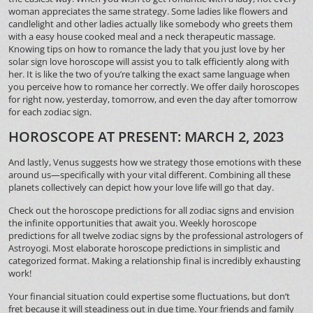
woman appreciates the same strategy. Some ladies like flowers and
candlelight and other ladies actually like somebody who greets them
with a easy house cooked meal and a neck therapeutic massage.
Knowing tips on how to romance the lady that you just love by her
solar sign love horoscope will assist you to talk efficiently along with
her. It is like the two of you’re talking the exact same language when
you perceive how to romance her correctly. We offer daily horoscopes
for right now, yesterday, tomorrow, and even the day after tomorrow
for each zodiac sign.
HOROSCOPE AT PRESENT: MARCH 2, 2023
And lastly, Venus suggests how we strategy those emotions with these
around us—specifically with your vital different. Combining all these
planets collectively can depict how your love life will go that day.
Check out the horoscope predictions for all zodiac signs and envision
the infinite opportunities that await you. Weekly horoscope
predictions for all twelve zodiac signs by the professional astrologers of
Astroyogi. Most elaborate horoscope predictions in simplistic and
categorized format. Making a relationship final is incredibly exhausting
work!
Your financial situation could expertise some fluctuations, but don’t
fret because it will steadiness out in due time. Your friends and family