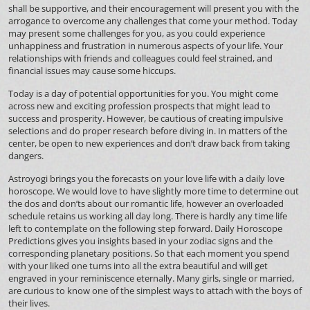
shall be supportive, and their encouragement will present you with the
arrogance to overcome any challenges that come your method. Today
may present some challenges for you, as you could experience
unhappiness and frustration in numerous aspects of your life. Your
relationships with friends and colleagues could feel strained, and
financial issues may cause some hiccups.
Today is a day of potential opportunities for you. You might come
across new and exciting profession prospects that might lead to
success and prosperity. However, be cautious of creating impulsive
selections and do proper research before diving in. In matters of the
center, be open to new experiences and don’t draw back from taking
dangers.
Astroyogi brings you the forecasts on your love life with a daily love
horoscope. We would love to have slightly more time to determine out
the dos and don’ts about our romantic life, however an overloaded
schedule retains us working all day long. There is hardly any time life
left to contemplate on the following step forward. Daily Horoscope
Predictions gives you insights based in your zodiac signs and the
corresponding planetary positions. So that each moment you spend
with your liked one turns into all the extra beautiful and will get
engraved in your reminiscence eternally. Many girls, single or married,
are curious to know one of the simplest ways to attach with the boys of
their lives.