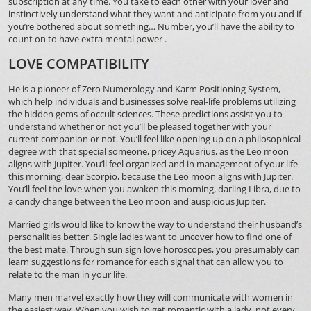
subscription at any time. You take to each other with your lover and
instinctively understand what they want and anticipate from you and if
you’re bothered about something… Number, you’ll have the ability to
count on to have extra mental power .
LOVE COMPATIBILITY
He is a pioneer of Zero Numerology and Karm Positioning System,
which help individuals and businesses solve real-life problems utilizing
the hidden gems of occult sciences. These predictions assist you to
understand whether or not you’ll be pleased together with your
current companion or not. You’ll feel like opening up on a philosophical
degree with that special someone, pricey Aquarius, as the Leo moon
aligns with Jupiter. You’ll feel organized and in management of your life
this morning, dear Scorpio, because the Leo moon aligns with Jupiter.
You’ll feel the love when you awaken this morning, darling Libra, due to
a candy change between the Leo moon and auspicious Jupiter.
Married girls would like to know the way to understand their husband’s
personalities better. Single ladies want to uncover how to find one of
the best mate. Through sun sign love horoscopes, you presumably can
learn suggestions for romance for each signal that can allow you to
relate to the man in your life.
Many men marvel exactly how they will communicate with women in
the easiest way. When you wish to get romantic with a lady, not every