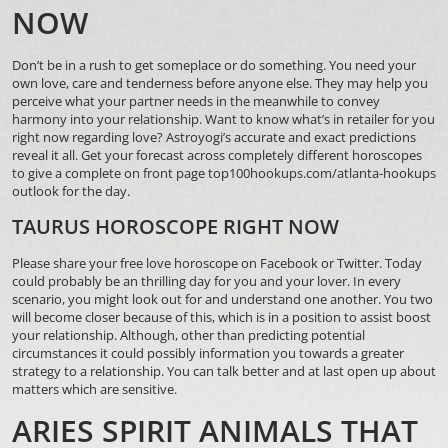
NOW
Don’t be in a rush to get someplace or do something. You need your
own love, care and tenderness before anyone else. They may help you
perceive what your partner needs in the meanwhile to convey
harmony into your relationship. Want to know what’s in retailer for you
right now regarding love? Astroyogi’s accurate and exact predictions
reveal it all. Get your forecast across completely different horoscopes
to give a complete
on front page top100hookups.com/atlanta-hookups
outlook for the day.
TAURUS HOROSCOPE RIGHT NOW
Please share your free love horoscope on Facebook or Twitter. Today
could probably be an thrilling day for you and your lover. In every
scenario, you might look out for and understand one another. You two
will become closer because of this, which is in a position to assist boost
your relationship. Although, other than predicting potential
circumstances it could possibly information you towards a greater
strategy to a relationship. You can talk better and at last open up about
matters which are sensitive.
ARIES SPIRIT ANIMALS THAT