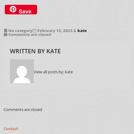
Save
No category
February 13, 2023
kate
Comments are closed
WRITTEN BY
KATE
View all posts by:
kate
Comments are closed
Contact