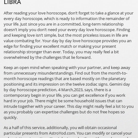
LIBRA
After reading your love horoscope, don’t forget to take a glance at your
every day horoscope, which is ready to information the remainder of
your life. Just since you are in a committed, long-term relationship
doesn’t imply you don’t need your every day love horoscope. Finding
and keeping love isn’t simple, but the most priceless issues in life are
value combating for. Your day by day love horoscope provides you an
edge for finding your excellent match or making your present
relationship stronger than ever. Today, you may really feel a bit
overwhelmed by the challenges that lie forward.
Keep an open mind when speaking with your partner, and keep away
from unnecessary misunderstandings. Find out from the month-to-
month horoscope readings that are based mostly on the planetary
positioning and its impression on the twelve zodiac signs. Gemini day
by day horoscope prediction, 4 March,2023, says, there is a
contemporary begin in your life, you can get excellence if you work
hard in your job. There might be some household issues that can
intrude together with your career. This day might really feel a lot to you
as you probably can expertise challenges but do not free hopes so
quickly.
As a half of this service, additionally, you will obtain occasional
particular presents from AstroYod.com. You can modify or cancel your