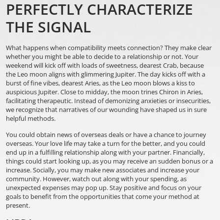
PERFECTLY CHARACTERIZE
THE SIGNAL
What happens when compatibility meets connection? They make clear
whether you might be able to decide to a relationship or not. Your
weekend will kick off with loads of sweetness, dearest Crab, because
the Leo moon aligns with glimmering Jupiter. The day kicks off with a
burst of fine vibes, dearest Aries, as the Leo moon blows a kiss to
auspicious Jupiter. Close to midday, the moon trines Chiron in Aries,
facilitating therapeutic. Instead of demonizing anxieties or insecurities,
we recognize that narratives of our wounding have shaped us in sure
helpful methods.
You could obtain news of overseas deals or have a chance to journey
overseas. Your love life may take a turn for the better, and you could
end up in a fulfilling relationship along with your partner. Financially,
things could start looking up, as you may receive an sudden bonus or a
increase. Socially, you may make new associates and increase your
community. However, watch out along with your spending, as
unexpected expenses may pop up. Stay positive and focus on your
goals to benefit from the opportunities that come your method at
present.