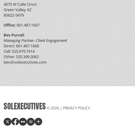
4075 W Calle Cinco
Green Valley AZ
85622-5479
Office:
661.487.1667
Bev Purcell
Managing Partner- Client Engagement
Direct: 661.487.1668
Cell: 520.979.7414
Other: 520.399.3062
bev@solexecutives.com
SOLEXECUTIVES
© 2026 |
PRIVACY POLICY
.