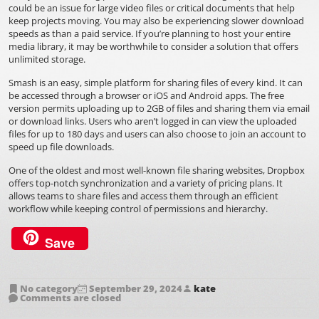
could be an issue for large video files or critical documents that help
keep projects moving. You may also be experiencing slower download
speeds as than a paid service. If you’re planning to host your entire
media library, it may be worthwhile to consider a solution that offers
unlimited storage.
Smash is an easy, simple platform for sharing files of every kind. It can
be accessed through a browser or iOS and Android apps. The free
version permits uploading up to 2GB of files and sharing them via email
or download links. Users who aren’t logged in can view the uploaded
files for up to 180 days and users can also choose to join an account to
speed up file downloads.
One of the oldest and most well-known file sharing websites, Dropbox
offers top-notch synchronization and a variety of pricing plans. It
allows teams to share files and access them through an efficient
workflow while keeping control of permissions and hierarchy.
Save
No category
September 29, 2024
kate
Comments are closed