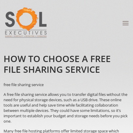
HOW TO CHOOSE A FREE
FILE SHARING SERVICE
free file sharing service
A free file sharing service allows you to transfer digital files without the
need for physical storage devices, such as a USB drive. These online
tools are useful and help save time while facilitating collaboration
between multiple devices. They could have some limitations, so it’s
important to establish your budget and storage needs before you pick
one.
Many free file hosting platforms offer limited storage space which