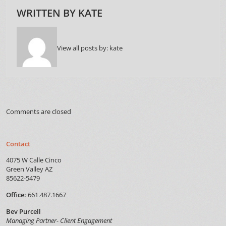
WRITTEN BY
KATE
View all posts by:
kate
Comments are closed
Contact
4075 W Calle Cinco
Green Valley AZ
85622-5479
Office:
661.487.1667
Bev Purcell
Managing Partner- Client Engagement