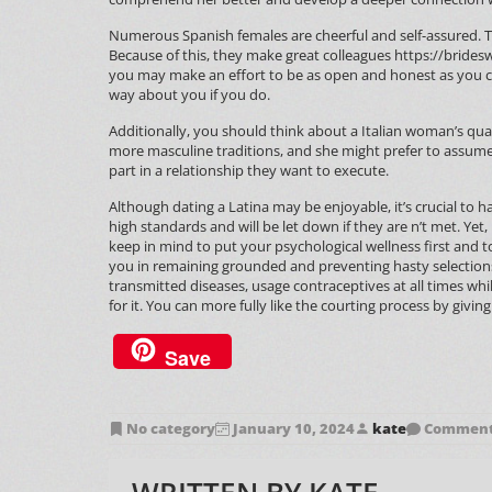
Numerous Spanish females are cheerful and self-assured. Th
Because of this, they make great colleagues
https://brides
you may make an effort to be as open and honest as you can
way about you if you do.
Additionally, you should think about a Italian woman’s qua
more masculine traditions, and she might prefer to assume
part in a relationship they want to execute.
Although dating a Latina may be enjoyable, it’s crucial to
high standards and will be let down if they are n’t met. Yet,
keep in mind to put your psychological wellness first and to
you in remaining grounded and preventing hasty selection
transmitted diseases, usage contraceptives at all times while
for it. You can more fully like the courting process by giving
Save
No category
January 10, 2024
kate
Comments