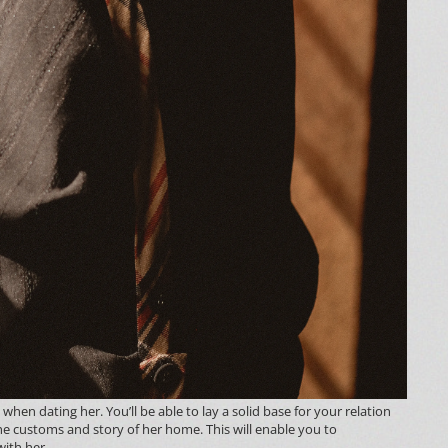
when dating her. You’ll be able to lay a solid base for your relation
he customs and story of her home. This will enable you to
ith her.