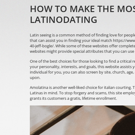
HOW TO MAKE THE MOST
LATINODATING
Latin seeing is a common method of finding love for peopl
that can assist you in finding your ideal match
https://www
40-jeff-bogle/
. While some of these websites offer complete
websites might provide special attributes that you can use
One of the best choices for those looking to find a critical r
your personality, interests, and goals, this website assist
individual for you, you can also screen by site, church, age
upon.
Amolatina is another well-liked choice for italian courting. 
Latinas in mind. To stop forgery and scams, this site emplo
grants its customers a gratis, lifetime enrollment.