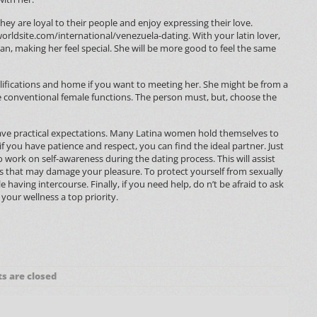
ey are loyal to their people and enjoy expressing their love.
worldsite.com/international/venezuela-dating
. With your latin lover,
, making her feel special. She will be more good to feel the same
lifications and home if you want to meeting her. She might be from a
 conventional female functions. The person must, but, choose the
 have practical expectations. Many Latina women hold themselves to
 if you have patience and respect, you can find the ideal partner. Just
 work on self-awareness during the dating process. This will assist
s that may damage your pleasure. To protect yourself from sexually
 having intercourse. Finally, if you need help, do n’t be afraid to ask
 your wellness a top priority.
 are closed