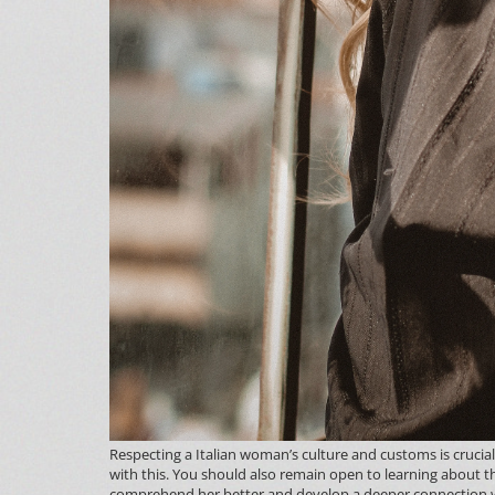
Respecting a Italian woman’s culture and customs is crucial 
with this. You should also remain open to learning about t
comprehend her better and develop a deeper connection w