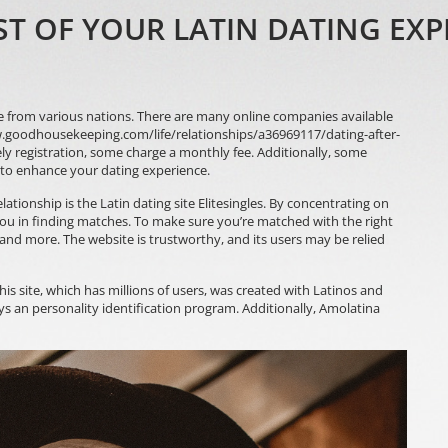
 OF YOUR LATIN DATING EXP
e from various nations. There are many online companies available
.goodhousekeeping.com/life/relationships/a36969117/dating-after-
ly registration, some charge a monthly fee. Additionally, some
 to enhance your dating experience.
elationship is the Latin dating site Elitesingles. By concentrating on
s you in finding matches. To make sure you’re matched with the right
, and more. The website is trustworthy, and its users may be relied
This site, which has millions of users, was created with Latinos and
ys an personality identification program. Additionally, Amolatina