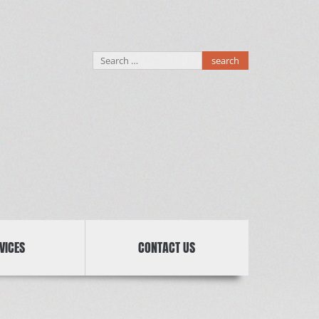
Search
for:
VICES
CONTACT US