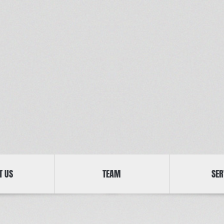
T US
TEAM
SER