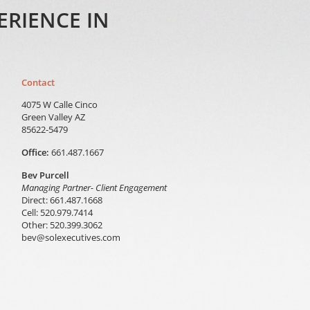
ERIENCE IN
Contact
4075 W Calle Cinco
Green Valley AZ
85622-5479
Office:
661.487.1667
Bev Purcell
Managing Partner- Client Engagement
Direct: 661.487.1668
Cell: 520.979.7414
Other: 520.399.3062
bev@solexecutives.com