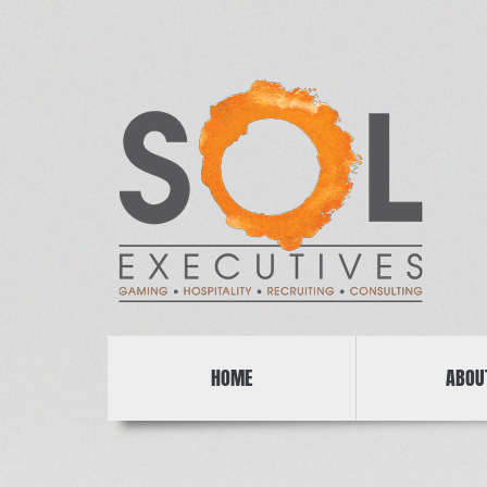
HOME
ABOU