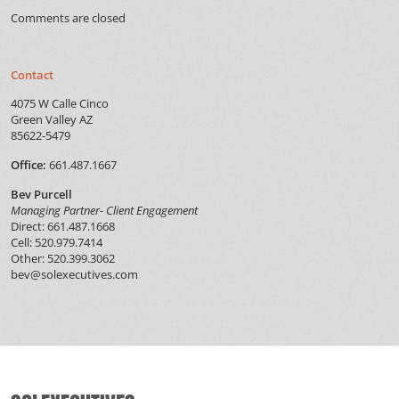
Comments are closed
Contact
4075 W Calle Cinco
Green Valley AZ
85622-5479
Office:
661.487.1667
Bev Purcell
Managing Partner- Client Engagement
Direct: 661.487.1668
Cell: 520.979.7414
Other: 520.399.3062
bev@solexecutives.com