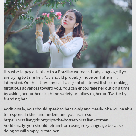
It is wise to pay attention to a Brazilian woman’s body language if you
are trying to time her. You should probably move on if she is n’t
interested. On the other hand, it is a signal of interest if she is making
flirtatious advances toward you. You can encourage her out on a time
by asking her for her cellphone variety or following her on Twitter by
friending her.
Additionally, you should speak to her slowly and clearly. She will be able
to respond in kind and understand you as a result
https://braziliangirls.org/tips/the-hottest-brazilian-women
.
Additionally, you should refrain from using sexy language because
doing so will simply irritate her.