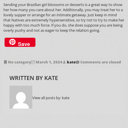
Sending your Brazilian girl blossoms or desserts is a great way to show
her how many you care about her. Additionally, you may treat her to a
lovely supper or arrange for an intimate getaway. Just keep in mind
that Natives are extremely hypersensitive, so try not to try to make her
happy with too much force. If you do, she does suppose you are being
overly pushy and not as eager to keep the relation going.
Save
No category
March 1, 2024
kate
Comments are closed
WRITTEN BY
KATE
View all posts by:
kate