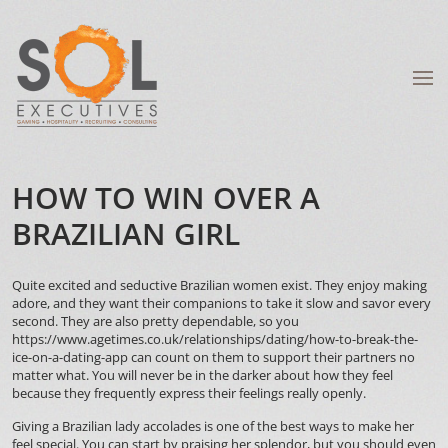
HOW TO WIN OVER A
BRAZILIAN GIRL
Quite excited and seductive Brazilian women exist. They enjoy making
adore, and they want their companions to take it slow and savor every
second. They are also pretty dependable, so you
https://www.agetimes.co.uk/relationships/dating/how-to-break-the-
ice-on-a-dating-app
can count on them to support their partners no
matter what. You will never be in the darker about how they feel
because they frequently express their feelings really openly.
Giving a Brazilian lady accolades is one of the best ways to make her
feel special. You can start by praising her splendor, but you should even