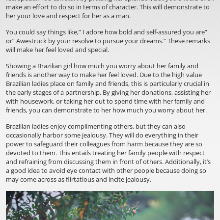
make an effort to do so in terms of character. This will demonstrate to
her your love and respect for her as a man.
You could say things like,” I adore how bold and self-assured you are”
or” Awestruck by your resolve to pursue your dreams.” These remarks
will make her feel loved and special.
Showing a Brazilian girl how much you worry about her family and
friends is another way to make her feel loved. Due to the high value
Brazilian ladies place on family and friends, this is particularly crucial in
the early stages of a partnership. By giving her donations, assisting her
with housework, or taking her out to spend time with her family and
friends, you can demonstrate to her how much you worry about her.
Brazilian ladies enjoy complimenting others, but they can also
occasionally harbor some jealousy. They will do everything in their
power to safeguard their colleagues from harm because they are so
devoted to them. This entails treating her family people with respect
and refraining from discussing them in front of others. Additionally, it’s
a good idea to avoid eye contact with other people because doing so
may come across as flirtatious and incite jealousy.