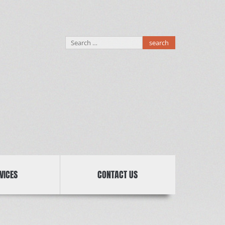
Search
for:
VICES
CONTACT US