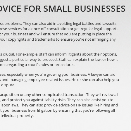
VICE FOR SMALL BUSINESSES
s problems. They can also aid in avoiding legal battles and lawsuits
hese services for a once-off consultation or get regular legal support.
for your business and will ensure that you are putting in place the
 your copyrights and trademarks to ensure you’re not infringing any
 crucial. For example, staff can inform litigants about their options,
est a particular way to proceed. Staff can explain the law, or how it
ions regarding a court’s rules or procedures.
sses, especially when you’re growing your business. A lawyer can aid
ts and managing employee-related issues. He or she can also help you
l dispute.
 acquisition or any other complicated transaction. They will review all
 and protect you against liability risks. They can also assist you to
labor laws. They can also provide advice on HR issues like hiring and
t your business from litigation by ensuring that you’re following all
tellectual property.