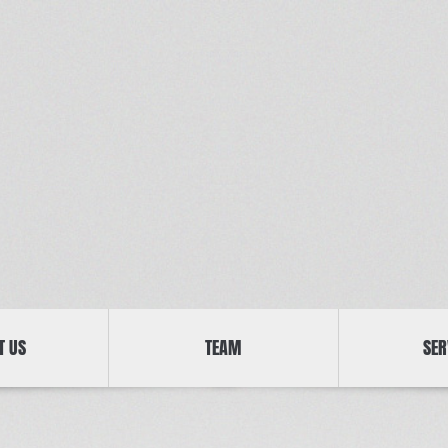
T US
TEAM
SER