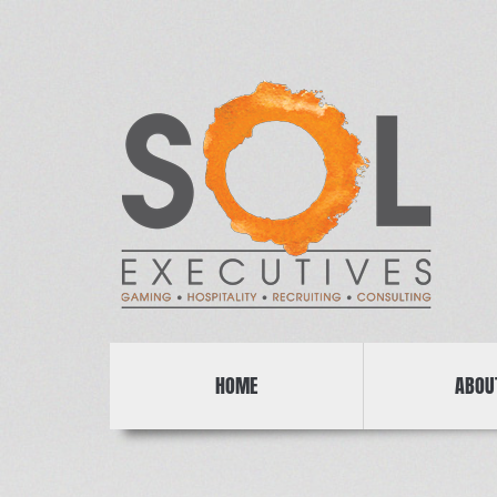
HOME
ABOU