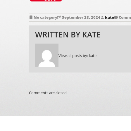
No category
September 28, 2024
kate
Comme
WRITTEN BY
KATE
View all posts by:
kate
Comments are closed