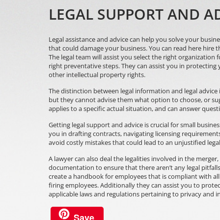
LEGAL SUPPORT AND AD
Legal assistance and advice can help you solve your busines
that could damage your business. You can
read here
hire t
The legal team will assist you select the right organization 
right preventative steps. They can assist you in protecting
other intellectual property rights.
The distinction between legal information and legal advice is
but they cannot advise them what option to choose, or sugg
applies to a specific actual situation, and can answer quest
Getting legal support and advice is crucial for small busine
you in drafting contracts, navigating licensing requiremen
avoid costly mistakes that could lead to an unjustified lega
A lawyer can also deal the legalities involved in the merger,
documentation to ensure that there aren’t any legal pitfalls,
create a handbook for employees that is compliant with all 
firing employees. Additionally they can assist you to protec
applicable laws and regulations pertaining to privacy and in
Save