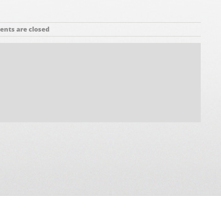
nts are closed