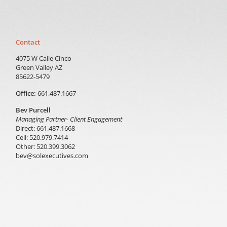
Contact
4075 W Calle Cinco
Green Valley AZ
85622-5479
Office:
661.487.1667
Bev Purcell
Managing Partner- Client Engagement
Direct: 661.487.1668
Cell: 520.979.7414
Other: 520.399.3062
bev@solexecutives.com