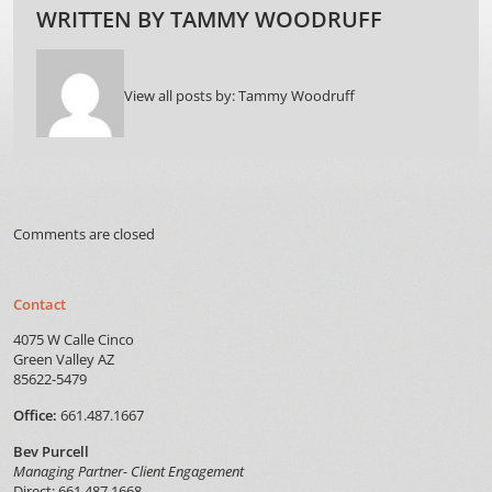
WRITTEN BY
TAMMY WOODRUFF
View all posts by:
Tammy Woodruff
Comments are closed
Contact
4075 W Calle Cinco
Green Valley AZ
85622-5479
Office:
661.487.1667
Bev Purcell
Managing Partner- Client Engagement
Direct: 661.487.1668