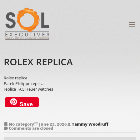
ROLEX REPLICA
Rolex replica
Patek Philippe replica
replica TAG Heuer watches
Save
No category
June 23, 2026
Tammy Woodruff
Comments are closed