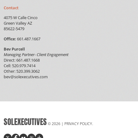
Contact
4075 W Calle Cinco
Green Valley AZ
85622-5479
Office:
661.487.1667
Bev Purcell
Managing Partner- Client Engagement
Direct: 661.487.1668
Cell: 520.979.7414
Other: 520.399.3062
bev@solexecutives.com
SOLEXECUTIVES
© 2026 |
PRIVACY POLICY
.