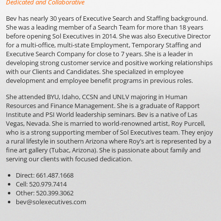
Dedicated
and Collaborative
Bev has nearly 30 years of Executive Search and Staffing background.
She was a leading member of a Search Team for more than 18 years
before opening Sol Executives in 2014. She was also Executive Director
for a multi-office, multi-state Employment, Temporary Staffing and
Executive Search Company for close to 7 years. She is a leader in
developing strong customer service and positive working relationships
with our Clients and Candidates. She specialized in employee
development and employee benefit programs in previous roles.
She attended BYU, Idaho, CCSN and UNLV majoring in Human
Resources and Finance Management. She is a graduate of Rapport
Institute and PSI World leadership seminars. Bev is a native of Las
Vegas, Nevada. She is married to world-renowned artist, Roy Purcell,
who is a strong supporting member of Sol Executives team. They enjoy
a rural lifestyle in southern Arizona where Roy’s art is represented by a
fine art gallery (Tubac, Arizona). She is passionate about family and
serving our clients with focused dedication.
Direct: 661.487.1668
Cell: 520.979.7414
Other: 520.399.3062
bev@solexecutives.com