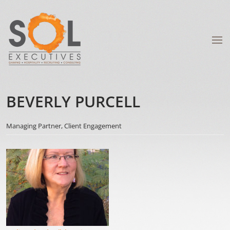
BEVERLY PURCELL
Managing Partner, Client Engagement