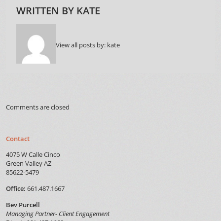
WRITTEN BY
KATE
View all posts by:
kate
Comments are closed
Contact
4075 W Calle Cinco
Green Valley AZ
85622-5479
Office:
661.487.1667
Bev Purcell
Managing Partner- Client Engagement