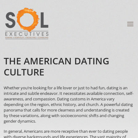
THE AMERICAN DATING
CULTURE
Whether you’re looking for a life lover or just to had fun, dating is an
intricate and subtle endeavor. It necessitates available connection, self-
awareness, and compassion. Dating customs in America vary
depending on the region, ethnic history, and church. A powerful dating
panorama that calls for more clearness and understanding is created
by these variations, along with socioeconomic shifts and changing
gender dynamics.
In general, Americans are more receptive than ever to dating people
with diverse backgrounds and life experiences. The vast majority of