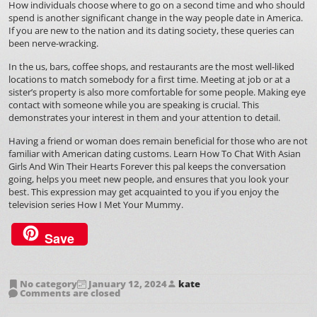
How individuals choose where to go on a second time and who should
spend is another significant change in the way people date in America.
If you are new to the nation and its dating society, these queries can
been nerve-wracking.
In the us, bars, coffee shops, and restaurants are the most well-liked
locations to match somebody for a first time. Meeting at job or at a
sister’s property is also more comfortable for some people. Making eye
contact with someone while you are speaking is crucial. This
demonstrates your interest in them and your attention to detail.
Having a friend or woman does remain beneficial for those who are not
familiar with American dating customs.
Learn How To Chat With Asian
Girls And Win Their Hearts Forever
this pal keeps the conversation
going, helps you meet new people, and ensures that you look your
best. This expression may get acquainted to you if you enjoy the
television series How I Met Your Mummy.
Save
No category
January 12, 2024
kate
Comments are closed