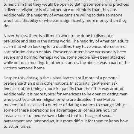
tunes claim that they would be open to dating someone who practices
a diverse religion or is of another race or ethnicity than they are.
Additionally, the majority of Americans are willing to date someone
who has a disability or who earns significantly more money than they
do.
Nevertheless, there is still much work to be done to dismantle
prejudice and bias in the dating world. The majority of American adults
claim that when looking for a deadline, they have encountered some
sort of intimidation or bias. These encounters have occasionally been
severe and horrific. Perhaps worse, some people have been attacked
while out on a meeting. In other instances, the abuser was a part of the
victim’s personal home.
Despite this, dating in the United States is still more of a personal
preference than it is in other nations. In actuality, gentlemen ask
females out on timings more frequently than the other way around.
Additionally, it is more typical for Americans to be open to dating men
who practice another religion or who are disabled. The# Metoo
movement has caused a number of dating customs to change. While
some of these alterations are advantageous, others are not. For
instance, a lot of people have claimed that in the age of sexual
harassment and misconduct, it is more difficult for them to know how
to act on times.