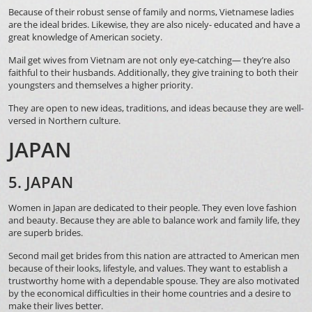
Because of their robust sense of family and norms, Vietnamese ladies
are the ideal brides. Likewise, they are also nicely- educated and have a
great knowledge of American society.
Mail get wives from Vietnam are not only eye-catching— they’re also
faithful to their husbands. Additionally, they give training to both their
youngsters and themselves a higher priority.
They are open to new ideas, traditions, and ideas because they are well-
versed in Northern culture.
JAPAN
5. JAPAN
Women in Japan are dedicated to their people. They even love fashion
and beauty. Because they are able to balance work and family life, they
are superb brides.
Second mail get brides from this nation are attracted to American men
because of their looks, lifestyle, and values. They want to establish a
trustworthy home with a dependable spouse. They are also motivated
by the economical difficulties in their home countries and a desire to
make their lives better.