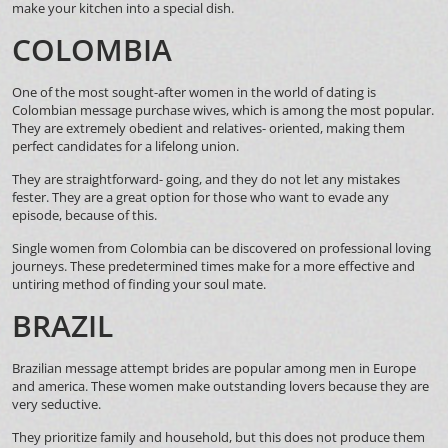
make your kitchen into a special dish.
COLOMBIA
One of the most sought-after women in the world of dating is
Colombian message purchase wives, which is among the most popular.
They are extremely obedient and relatives- oriented, making them
perfect candidates for a lifelong union.
They are straightforward- going, and they do not let any mistakes
fester. They are a great option for those who want to evade any
episode, because of this.
Single women from Colombia can be discovered on professional loving
journeys. These predetermined times make for a more effective and
untiring method of finding your soul mate.
BRAZIL
Brazilian message attempt brides are popular among men in Europe
and america. These women make outstanding lovers because they are
very seductive.
They prioritize family and household, but this does not produce them