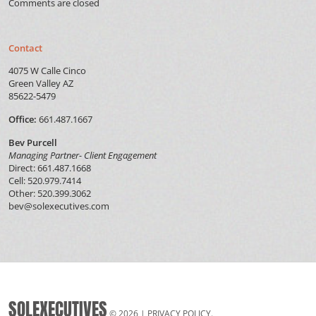
Comments are closed
Contact
4075 W Calle Cinco
Green Valley AZ
85622-5479
Office:
661.487.1667
Bev Purcell
Managing Partner- Client Engagement
Direct: 661.487.1668
Cell: 520.979.7414
Other: 520.399.3062
bev@solexecutives.com
SOLEXECUTIVES
© 2026 |
PRIVACY POLICY
.