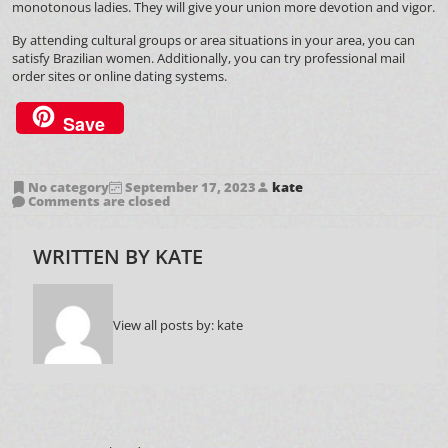
monotonous ladies. They will give your union more devotion and vigor.
By attending cultural groups or area situations in your area, you can
satisfy Brazilian women. Additionally, you can try professional mail
order sites or online dating systems.
Save
No category
September 17, 2023
kate
Comments are closed
WRITTEN BY
KATE
View all posts by:
kate