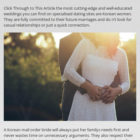
Click Through to This Article
the most cutting-edge and well-educated
weddings you can find on specialised dating sites are Korean women.
They are fully committed to their future marriages and do n’t look for
casual relationships or just a quick connection.
A Korean mail order bride will always put her familys needs first and
never wastes time on unnecessary arguments. They also respect their