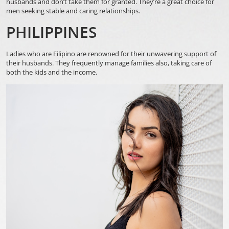
husbands and don’t take them for granted. They’re a great choice for
men seeking stable and caring relationships.
PHILIPPINES
Ladies who are Filipino are renowned for their unwavering support of
their husbands. They frequently manage families also, taking care of
both the kids and the income.