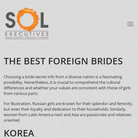
THE BEST FOREIGN BRIDES
Choosing a bride
secret info
from a diverse nation is a fascinating
possibility. Nevertheless, it is crucial to comprehend the cultural
differences and whether your values are consistent with those of girls
from various parts.
For illustration, Russian girls are known for their splendor and feminity,
but even their loyalty and dedication to their households. Similarly,
women from Latin America
next
and Asia are passionate and relatives-
oriented.
KOREA