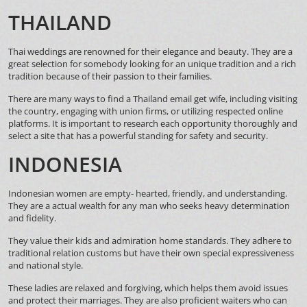
THAILAND
Thai weddings are renowned for their elegance and beauty. They are a
great selection for somebody looking for an unique tradition and a rich
tradition because of their passion to their families.
There are many ways to find a Thailand email get wife, including visiting
the country, engaging with union firms, or utilizing respected online
platforms. It is important to research each opportunity thoroughly and
select a site that has a powerful standing for safety and security.
INDONESIA
Indonesian women are empty- hearted, friendly, and understanding.
They are a actual wealth for any man who seeks heavy determination
and fidelity.
They value their kids and admiration home standards. They adhere to
traditional relation customs but have their own special expressiveness
and national style.
These ladies are relaxed and forgiving, which helps them avoid issues
and protect their marriages. They are also proficient waiters who can