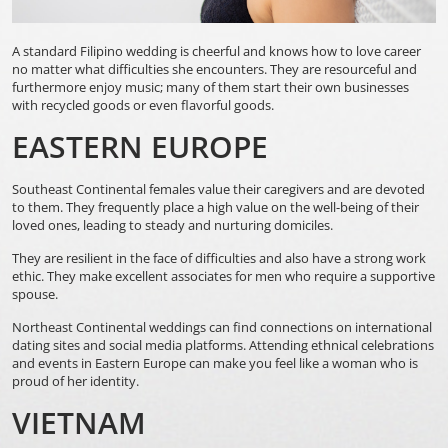
A standard Filipino wedding is cheerful and knows how to love career
no matter what difficulties she encounters. They are resourceful and
furthermore enjoy music; many of them start their own businesses
with recycled goods or even flavorful goods.
EASTERN EUROPE
Southeast Continental females value their caregivers and are devoted
to them. They frequently place a high value on the well-being of their
loved ones, leading to steady and nurturing domiciles.
They are resilient in the face of difficulties and also have a strong work
ethic. They make excellent associates for men who require a supportive
spouse.
Northeast Continental weddings can find connections on international
dating sites and social media platforms. Attending ethnical celebrations
and events in Eastern Europe can make you feel like a woman who is
proud of her identity.
VIETNAM