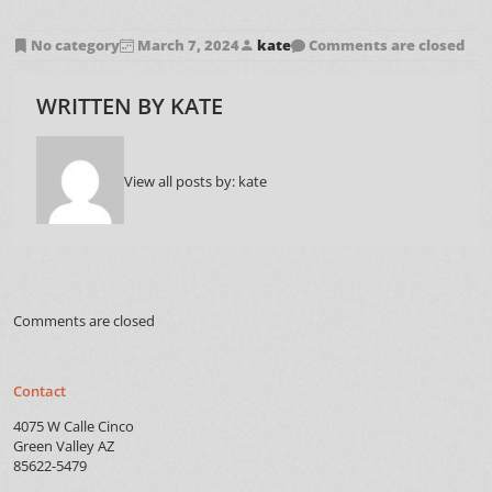
No category
March 7, 2024
kate
Comments are closed
WRITTEN BY
KATE
View all posts by:
kate
Comments are closed
Contact
4075 W Calle Cinco
Green Valley AZ
85622-5479