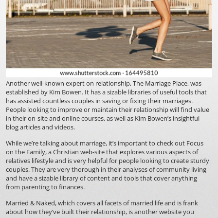
Another well-known expert on relationship, The Marriage Place, was
established by Kim Bowen. It has a sizable libraries of useful tools that
has assisted countless couples in saving or fixing their marriages.
People looking to improve or maintain their relationship will find value
in their on-site and online courses, as well as Kim Bowen’s insightful
blog articles and videos.
While we’re talking about marriage, it’s important to check out Focus
on the Family, a Christian web-site that explores various aspects of
relatives lifestyle and is very helpful for people looking to create sturdy
couples. They are very thorough in their analyses of community living
and have a sizable library of content and tools that cover anything
from parenting to finances.
Married & Naked, which covers all facets of married life and is frank
about how they’ve built their relationship, is another website you