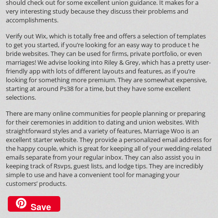
should check out for some excellent union guidance. It makes for a
very interesting study because they discuss their problems and
accomplishments.
Verify out Wix, which is totally free and offers a selection of templates
to get you started, if you’re looking for an easy way to produce t he
bride websites. They can be used for firms, private portfolio, or even
marriages! We advise looking into Riley & Grey, which has a pretty user-
friendly app with lots of different layouts and features, as if you’re
looking for something more premium. They are somewhat expensive,
starting at around Ps38 for a time, but they have some excellent
selections.
There are many online communities for people planning or preparing
for their ceremonies in addition to dating and union websites. With
straightforward styles and a variety of features, Marriage Woo is an
excellent starter website. They provide a personalized email address for
the happy couple, which is great for keeping all of your wedding-related
emails separate from your regular inbox. They can also assist you in
keeping track of Rsvps, guest lists, and lodge tips. They are incredibly
simple to use and have a convenient tool for managing your
customers’ products.
Save