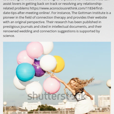
assist lovers in getting back on track or resolving any relationship-
related problems
https://www.aconsciousrethink.com/11834/first-
date-tips-after-meeting-online/
. For instance, The Gottman Institute is a
pioneer in the field of connection therapy and provides their website
with an original perspective. Their research has been published in
prestigious journals and cited in intellectual documents, and their
renowned wedding and connection suggestions is supported by
science.