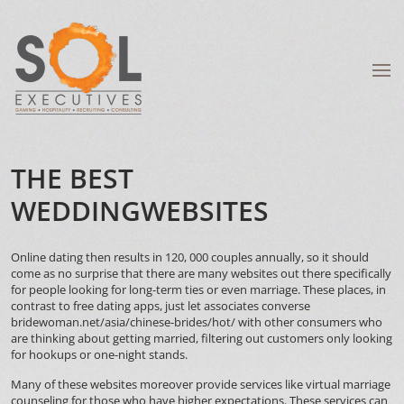
THE BEST
WEDDINGWEBSITES
Online dating then results in 120, 000 couples annually, so it should
come as no surprise that there are many websites out there specifically
for people looking for long-term ties or even marriage. These places, in
contrast to free dating apps, just let associates converse
bridewoman.net/asia/chinese-brides/hot/
with other consumers who
are thinking about getting married, filtering out customers only looking
for hookups or one-night stands.
Many of these websites moreover provide services like virtual marriage
counseling for those who have higher expectations. These services can