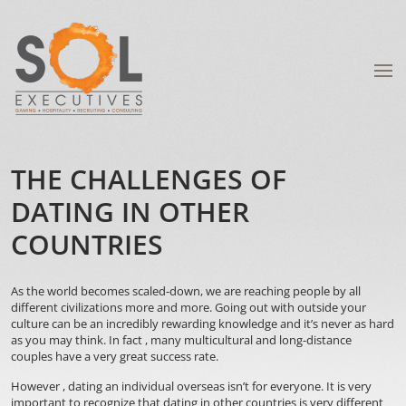
THE CHALLENGES OF
DATING IN OTHER
COUNTRIES
As the world becomes scaled-down, we are reaching people by all
different civilizations more and more. Going out with outside your
culture can be an incredibly rewarding knowledge and it’s never as hard
as you may think. In fact , many multicultural and long-distance
couples have a very great success rate.
However , dating an individual overseas isn’t for everyone. It is very
important to recognize that dating in other countries is very different