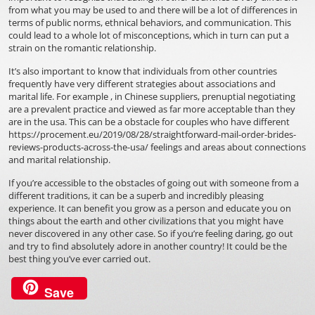
from what you may be used to and there will be a lot of differences in
terms of public norms, ethnical behaviors, and communication. This
could lead to a whole lot of misconceptions, which in turn can put a
strain on the romantic relationship.
It’s also important to know that individuals from other countries
frequently have very different strategies about associations and
marital life. For example , in Chinese suppliers, prenuptial negotiating
are a prevalent practice and viewed as far more acceptable than they
are in the usa. This can be a obstacle for couples who have different
https://procement.eu/2019/08/28/straightforward-mail-order-brides-
reviews-products-across-the-usa/
feelings and areas about connections
and marital relationship.
If you’re accessible to the obstacles of going out with someone from a
different traditions, it can be a superb and incredibly pleasing
experience. It can benefit you grow as a person and educate you on
things about the earth and other civilizations that you might have
never discovered in any other case. So if you’re feeling daring, go out
and try to find absolutely adore in another country! It could be the
best thing you’ve ever carried out.
Save