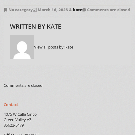
No category
March 16, 2023
kate
Comments are closed
WRITTEN BY
KATE
View all posts by:
kate
Comments are closed
Contact
4075 W Calle Cinco
Green Valley AZ
85622-5479
Office:
661.487.1667