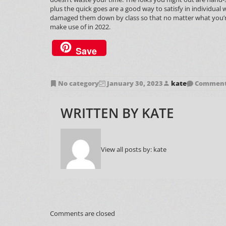
plus the quick goes are a good way to satisfy in individua
damaged them down by class so that no matter what you’re in s
make use of in 2022.
Save
No category
January 30, 2023
kate
Comments
WRITTEN BY
KATE
View all posts by:
kate
Comments are closed