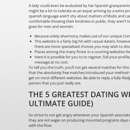
A lady could even be evaluated by her Spanish granparents
might be a lot to tolerate as an expat arriving by a extra 
spanish language aren’t shy about matters of libido and can 
comfortable showing their kindness in public, they aren’t t
goes for men and women.
Because solely eharmony makes use of our unique Comp
This website is a fairly big hit with casual daters, howe
there are more specialised choices you may wish to dis
Places among the many finest in a courting websites fr
Here it is possible for you to to register, full your pro
message at no cost.
To tell you the truth, you’ll not get several matches for th
that the absolutely free matches introduced your method 
get on most different websites. Be able to reply a fully-fle
person that you just really are.
THE 5 GREATEST DATING WE
ULTIMATE GUIDE)
So strive to not get angry whenever your Spanish associate 
they are not eager on producing mounted programs days upfr
with the flow.