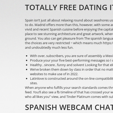
TOTALLY FREE DATING 
Spain isn’t just all about relaxing round about seashores us
to do. Madrid offers more than this, however, with some am
vivid and recent Spanish cuisine before enjoying the capital
place to see stunning architecture and great artwork, whe
ground. You also can get pleasure from The spanish language hi
the choices are very restricted ~ which means much
https:
and undoubtedly much less fun.
With over, subscribers, you are sure of assembly a Mexi
Produce your your five best-performing messages so I c
Healthy , sincere , funny and solvent Looking for that e
We’ve broken them down by class in order that no matter 
websites to make use of in 2022.
Latinlove is constructed around the on-line compatibilit
sites.
When anyone who fulfills your search standards comes throu
feed. You’ll also see a fb timeline of that has crossed your
who all likes you” view, and Tinder Platinum comes with su
SPANISH WEBCAM CHA