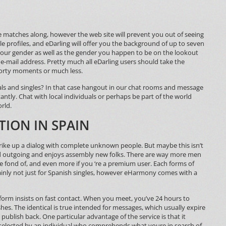
have matches along, however the web site will prevent you out of seeing
le profiles, and eDarling will offer you the background of up to seven
our gender as well as the gender you happen to be on the lookout
e-mail address. Pretty much all eDarling users should take the
 forty moments or much less.
duals and singles? In that case hangout in our chat rooms and message
antly. Chat with local individuals or perhaps be part of the world
rld.
TION IN SPAIN
strike up a dialog with complete unknown people. But maybe this isn’t
and outgoing and enjoys assembly new folks. There are way more men
e fond of, and even more if you ‘re a premium user. Each forms of
rtainly not just for Spanish singles, however eHarmony comes with a
tform insists on fast contact. When you meet, you’ve 24 hours to
es. The identical is true intended for messages, which usually expire
ublish back. One particular advantage of the service is that it
-selected by an individual who comprehends what youre in search of,