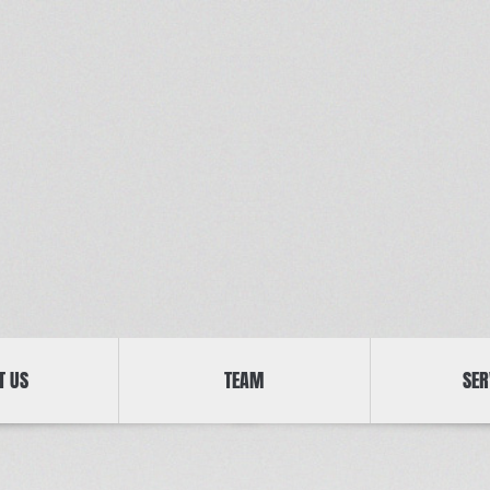
T US
TEAM
SER