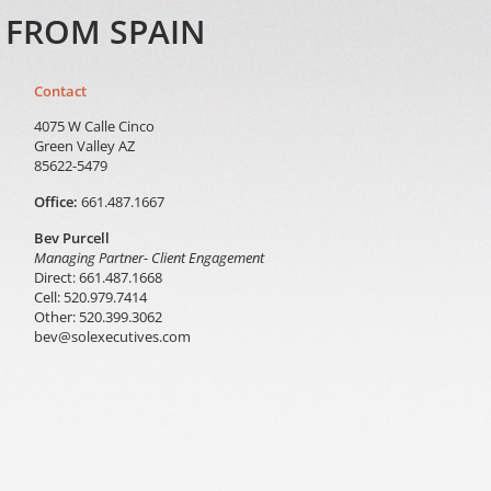
S FROM SPAIN
Contact
4075 W Calle Cinco
Green Valley AZ
85622-5479
Office:
661.487.1667
Bev Purcell
Managing Partner- Client Engagement
Direct: 661.487.1668
Cell: 520.979.7414
Other: 520.399.3062
bev@solexecutives.com