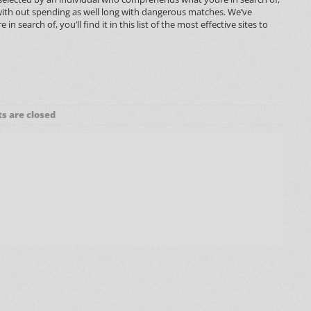
l with out spending as well long with dangerous matches. We’ve
earch of, you’ll find it in this list of the most effective sites to
 are closed