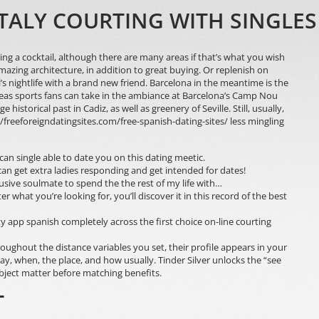
ITALY COURTING WITH SINGLE
ing a cocktail, although there are many areas if that’s what you wish
azing architecture, in addition to great buying. Or replenish on
’s nightlife with a brand new friend. Barcelona in the meantime is the
reas sports fans can take in the ambiance at Barcelona’s Camp Nou
storical past in Cadiz, as well as greenery of Seville. Still, usually,
//freeforeigndatingsites.com/free-spanish-dating-sites/
less mingling
can single able to date you on this dating meetic.
an get extra ladies responding and get intended for dates!
lusive soulmate to spend the the rest of my life with…
what you’re looking for, you’ll discover it in this record of the best
y app spanish completely across the first choice on-line courting
ghout the distance variables you set, their profile appears in your
 way, when, the place, and how usually. Tinder Silver unlocks the “see
bject matter before matching benefits.
T