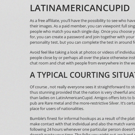
LATINAMERICANCUPID
As a free affiliate, you’ll have the possibility to see who 
their images. As a paid member, you can viewpoint full sing
people who match you each single day. Once you choose y
for, you can create a password and join together with your 
personality test, but you can complete the test in around
Avoid feel like taking a look at photos or videos of indivi
people close by or perhaps all over the place otherwise inst
chat room and chat with people from everywhere in the wo
A TYPICAL COURTING SITUA
Of course , not really everyone sees it straightforward to 
thus stunning provided that the nation is very cheerful 
than ladies on LatinAmericanCupid. Amigos offers lots to b
pub are Rare metal and the more-restrictive Silver. It’s ce
place for users of nationalities.
Bumble’s finest for informal hookups as a result of the pla
make contact with that individual and also the match vanish
following 24 hours whenever one particular person doesn’t p
doesn’t waste your time. The folks you night out are hand