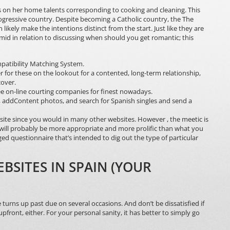
 on her home talents corresponding to cooking and cleaning. This
progressive country. Despite becoming a Catholic country, the The
likely make the intentions distinct from the start. Just like they are
imid in relation to discussing when should you get romantic; this
atibility Matching System.
ver for these on the lookout for a contented, long-term relationship,
cover.
ee on-line courting companies for finest nowadays.
file, addContent photos, and search for Spanish singles and send a
is site since you would in many other websites. However , the meetic is
will probably be more appropriate and more prolific than what you
dged questionnaire that’s intended to dig out the type of particular
BSITES IN SPAIN (YOUR
turns up past due on several occasions. And don’t be dissatisfied if
ont, either. For your personal sanity, it has better to simply go