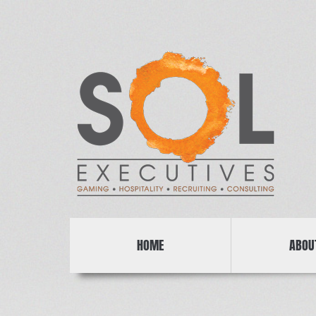
HOME
ABOU