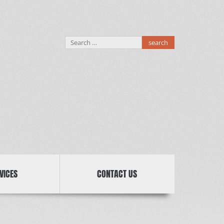
Search
for:
VICES
CONTACT US