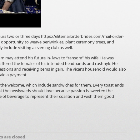
curs two or three days
https://elitemailorderbrides.com/mail-order-
he opportunity to weave periwinkles, plant ceremony trees, and
 include visiting a evening club as well.
m may attend his future in- laws to “ransom” his wife. He was
offered the females of his intended headbands and rushnyk. He
stions and receiving items in gain. The vicar’s household would also
paid a payment.
the welcome, which include sandwiches for them. Every toast ends
hat the newlyweds should love because passion is sweeten the
ce of beverage to represent their coalition and wish them good
 are closed