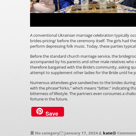
A conventional Ukrainian marriage celebration typically oc
brides-pricing/
before the ceremony itself. The girls had t
perform depressing folk music. Today, these parties typically
Before the standard church marriage service, the bridegroo
accompanied by his parents and other male relatives who 
therefore bargained with the Bride’s community, asking que
attempt to supplement other ladies for the Bride until he 
Numerous attendees give sandwiches to the brides during 
with the phrase”hirko,” which means “bitter,” indicating t
bitterness of lifestyle. The partners even consumes a chali
fortune in the future.
Save
No category
January 17, 2024
kate
Comments