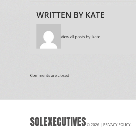
WRITTEN BY
KATE
View all posts by:
kate
Comments are closed
SOLEXECUTIVES
© 2026 |
PRIVACY POLICY
.