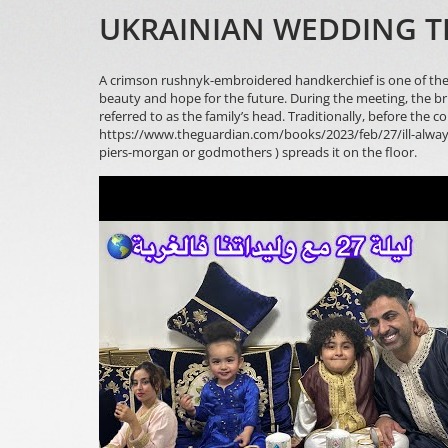
UKRAINIAN WEDDING T
A crimson rushnyk-embroidered handkerchief is one of the 
beauty and hope for the future. During the meeting, the br
referred to as the family’s head. Traditionally, before the c
https://www.theguardian.com/books/2023/feb/27/ill-alway
piers-morgan
or godmothers ) spreads it on the floor.