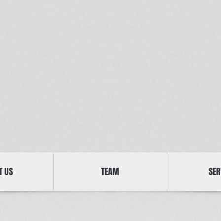
T US
TEAM
SER