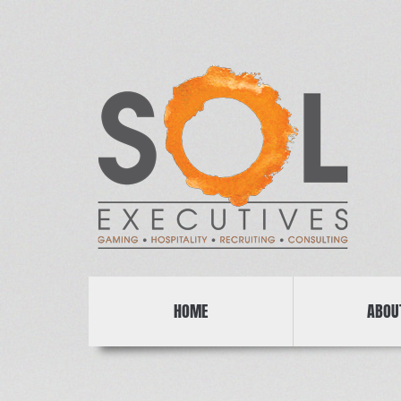
HOME
ABOU