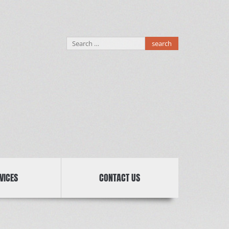
Search
for:
VICES
CONTACT US