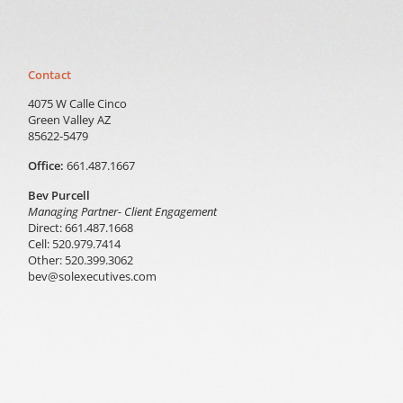
Contact
4075 W Calle Cinco
Green Valley AZ
85622-5479
Office:
661.487.1667
Bev Purcell
Managing Partner- Client Engagement
Direct: 661.487.1668
Cell: 520.979.7414
Other: 520.399.3062
bev@solexecutives.com