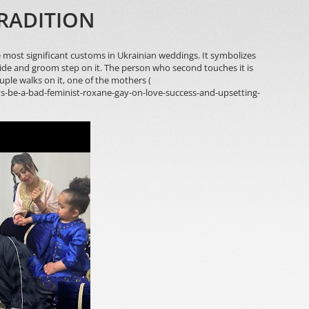
RADITION
most significant customs in Ukrainian weddings. It symbolizes
ide and groom step on it. The person who second touches it is
ouple walks on it, one of the mothers (
s-be-a-bad-feminist-roxane-gay-on-love-success-and-upsetting-