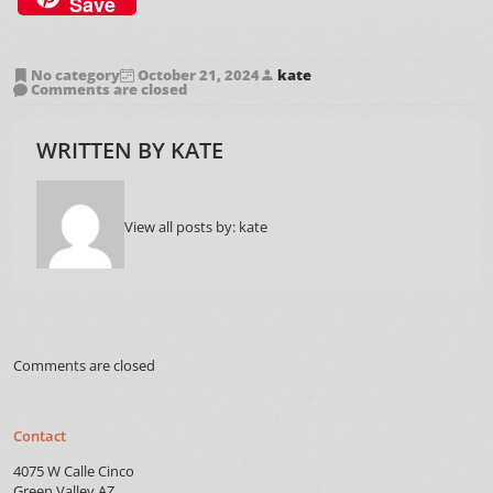
Save
No category
October 21, 2024
kate
Comments are closed
WRITTEN BY
KATE
View all posts by:
kate
Comments are closed
Contact
4075 W Calle Cinco
Green Valley AZ