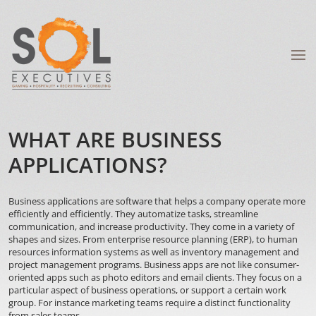
WHAT ARE BUSINESS
APPLICATIONS?
Business applications are software that helps a company operate more
efficiently and efficiently. They automatize tasks, streamline
communication, and increase productivity. They come in a variety of
shapes and sizes. From enterprise resource planning (ERP), to human
resources information systems as well as inventory management and
project management programs. Business apps are not like consumer-
oriented apps such as photo editors and email clients. They focus on a
particular aspect of business operations, or support a certain work
group. For instance marketing teams require a distinct functionality
from sales teams.