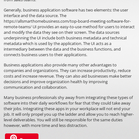
Generally, business application software has two elements: the user
interface and the data source. The
https://allsmarthomebusiness.com/top-board-meeting-software-for-
remote-teams/
UI provides an easy-to-use method for users to interact
and modify the data they see on their screen. The data sources
underpinning the UI include both business metadata and technical
metadata which is used by the application. The UI acts as a
intermediary between the data and the business functions, and
connects business users to their applications.
Business applications also provide many other advantages to
companies and organizations. They can increase productivity, reduce
costs and increase revenue. They can also aid businesses make better
decisions and improve organization health by improving
communication and collaboration.
Many business professionals shy away from integrating these types of
software into their daily workflows for fear that they could take away
their jobs. Integrating these apps in your workplace will not end your
job. It will only propel you up the ladder and allow you to reach higher-
level deliverables. You will still be responsible for the same duties
however, with more time and less distraction.